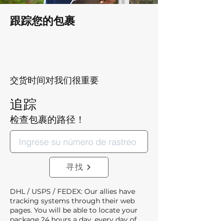
跟踪您的包裹
交货时间对我们很重要
追踪
检查包裹的路径！
寻找
DHL / USPS / FEDEX: Our allies have
tracking systems through their web
pages. You will be able to locate your
package 24 hours a day, every day of