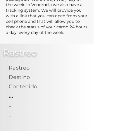
the week. In Venezuela we also have a
tracking system. We will provide you
with a link that you can open from your
cell phone and that will allow you to
check the status of your cargo 24 hours
a day, every day of the week.
Rastreo
Rastreo
Destino
Contenido
...
...
...