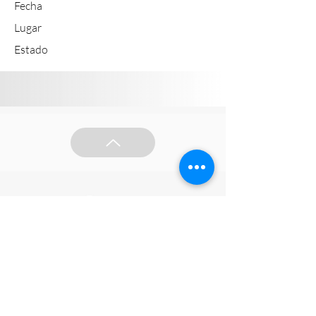
Fecha
Lugar
Estado
Síguenos en redes sociales