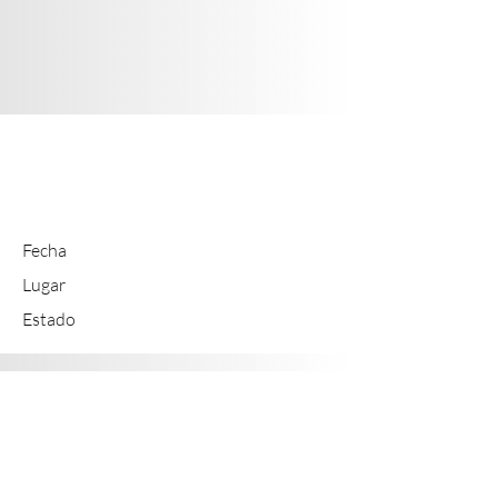
EXP
Fecha
Lugar
Estado
EXP