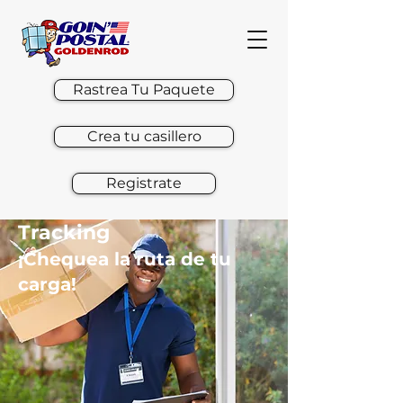
Rastrea Tu Paquete
Crea tu casillero
Registrate
Tracking
¡Chequea la ruta de tu
carga!